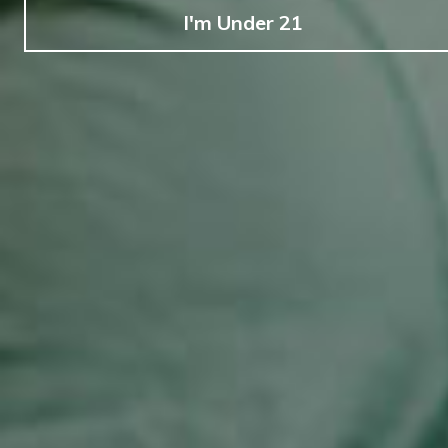
I'm Under 21