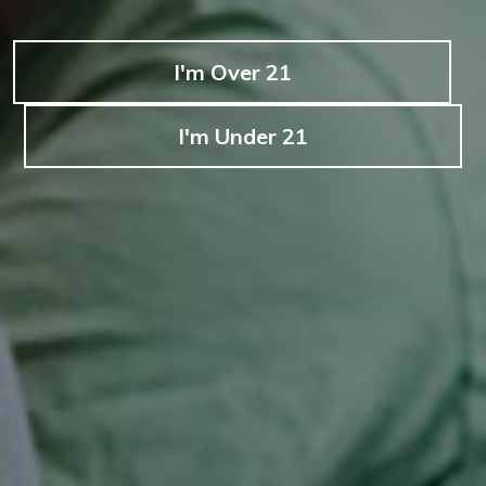
I'm Over 21
I'm Under 21