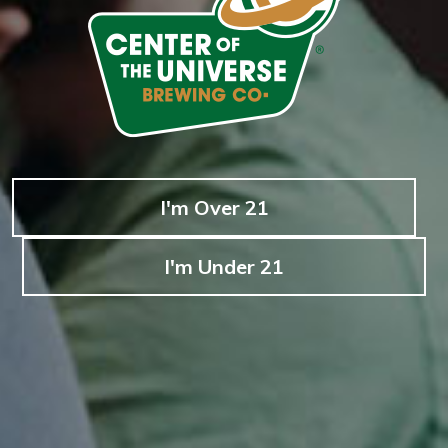
I'm Over 21
I'm Under 21