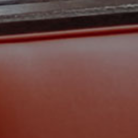
KEEP IN TOUCH
