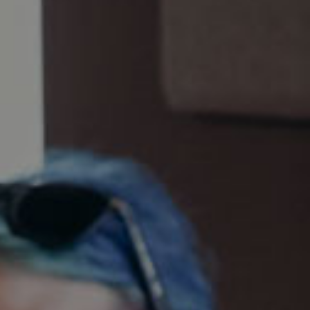
AUGUST 7, 2026
THE BALD IRISHMAN
The Bald Irishman
Gold, Irish-Style Red Ale
World Beer Cup 2018
Ashland Brewery